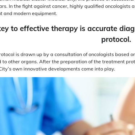
s. In the fight against cancer, highly qualified oncologists 
t and modern equipment.
ey to effective therapy is accurate dia
protocol.
otocol is drawn up by a consultation of oncologists based on 
 to other organs. After the preparation of the treatment pro
City’s own innovative developments come into play.