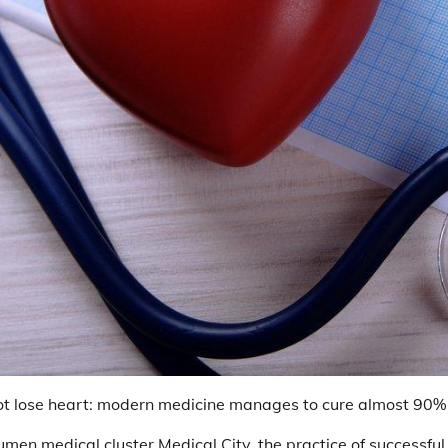
ot lose heart: modern medicine manages to cure almost 90% o
yumen medical cluster Medical City, the practice of successfu