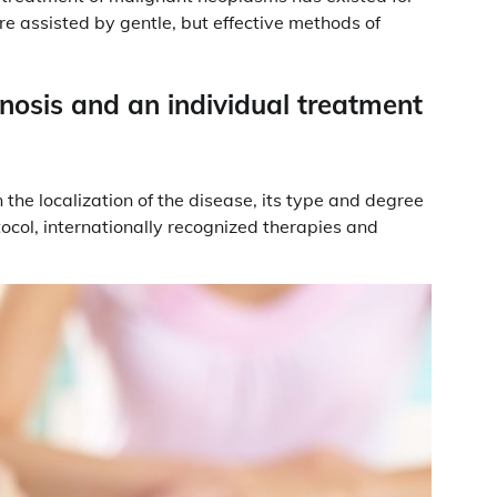
are assisted by gentle, but effective methods of
gnosis and an individual treatment
the localization of the disease, its type and degree
tocol, internationally recognized therapies and