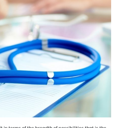
 in terms of the breadth of possibilities that is the