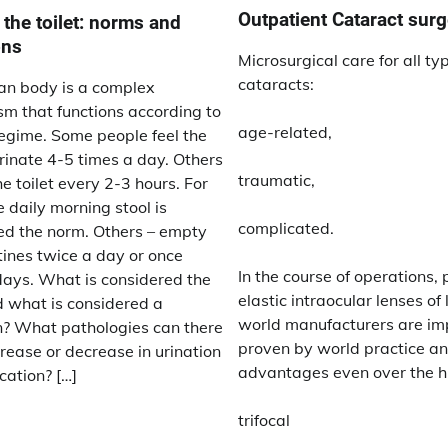
Outpatient Cataract surg
 the toilet: norms and
ons
Microsurgical care for all ty
cataracts:
n body is a complex
m that functions according to
age-related,
regime. Some people feel the
rinate 4-5 times a day. Others
traumatic,
he toilet every 2-3 hours. For
 daily morning stool is
complicated.
ed the norm. Others – empty
tines twice a day or once
In the course of operations,
days. What is considered the
elastic intraocular lenses of
 what is considered a
world manufacturers are im
n? What pathologies can there
proven by world practice a
rease or decrease in urination
advantages even over the h
cation? […]
trifocal