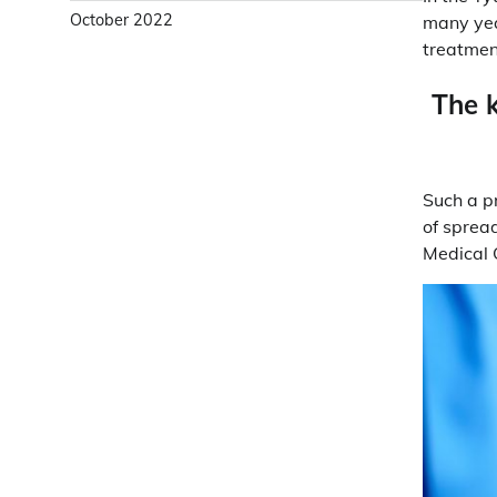
October 2022
many year
treatmen
The k
Such a pr
of spread
Medical 