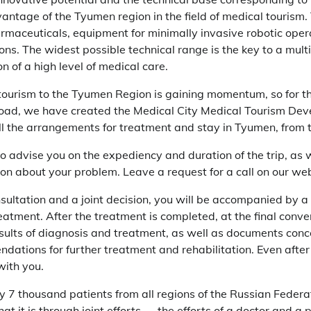
ntage of the Tyumen region in the field of medical tourism. 
rmaceuticals, equipment for minimally invasive robotic opera
ions. The widest possible technical range is the key to a mul
n of a high level of medical care.
tourism to the Tyumen Region is gaining momentum, so for th
oad, we have created the Medical City Medical Tourism Deve
ll the arrangements for treatment and stay in Tyumen, from th
to advise you on the expediency and duration of the trip, as 
on about your problem. Leave a request for a call on our webs
sultation and a joint decision, you will be accompanied by a
eatment. After the treatment is completed, at the final conver
sults of diagnosis and treatment, as well as documents conce
dations for further treatment and rehabilitation. Even after
with you.
y 7 thousand patients from all regions of the Russian Federa
hat it is through joint efforts — the efforts of a doctor and a