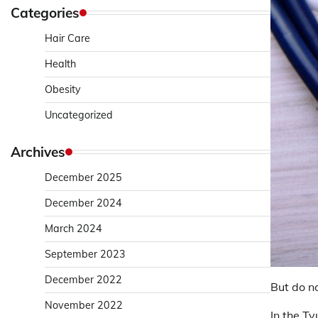
Categories
Hair Care
Health
Obesity
Uncategorized
Archives
December 2025
December 2024
March 2024
September 2023
December 2022
But do n
November 2022
In the T