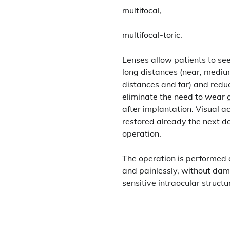
multifocal,
multifocal-toric.
Lenses allow patients to see
long distances (near, medi
distances and far) and redu
eliminate the need to wear 
after implantation. Visual ac
restored already the next da
operation.
The operation is performed 
and painlessly, without da
sensitive intraocular structu