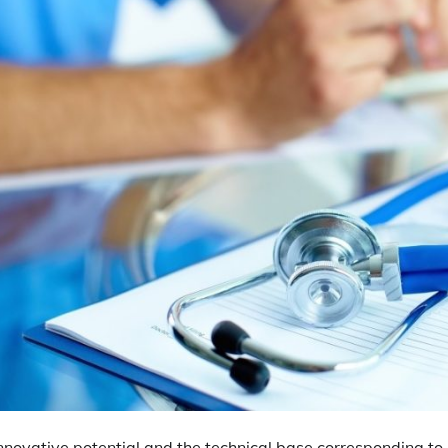
 innovative potential and the technical base corresponding to it