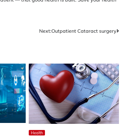
Next:
Outpatient Cataract surgery
Health