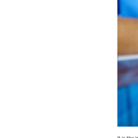
It is the