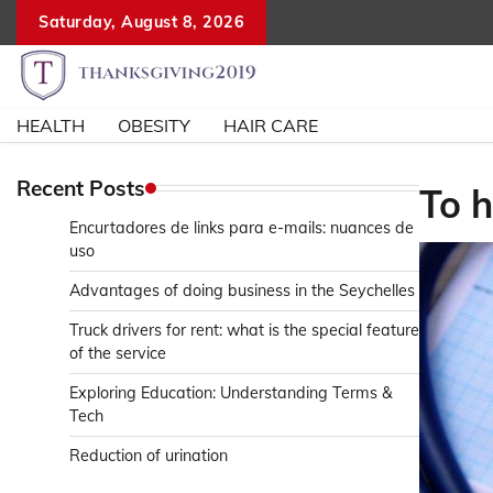
Skip
Saturday, August 8, 2026
to
content
HEALTH
OBESITY
HAIR CARE
Recent Posts
To h
Encurtadores de links para e-mails: nuances de
uso
Advantages of doing business in the Seychelles
Truck drivers for rent: what is the special feature
of the service
Exploring Education: Understanding Terms &
Tech
Reduction of urination