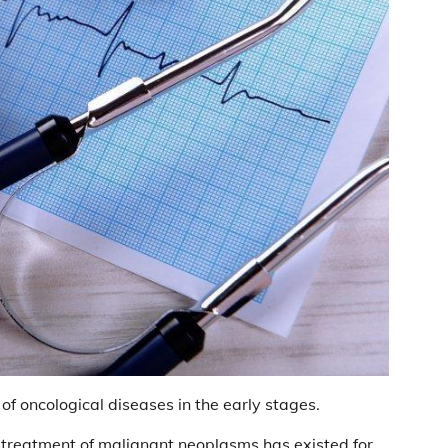
f oncological diseases in the early stages.
l treatment of malignant neoplasms has existed for