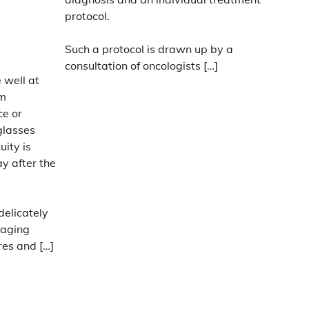
protocol.
Such a protocol is drawn up by a
consultation of oncologists […]
 well at
um
ce or
glasses
uity is
y after the
delicately
maging
res and […]