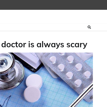
 doctor is always scary