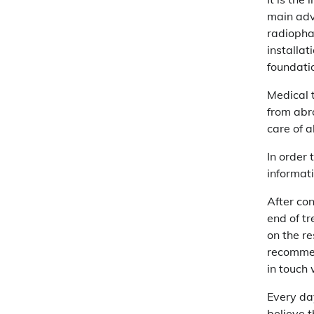
main adva
radiopha
installat
foundatio
Medical 
from abr
care of a
In order 
informati
After con
end of tr
on the re
recommen
in touch 
Every da
believe t