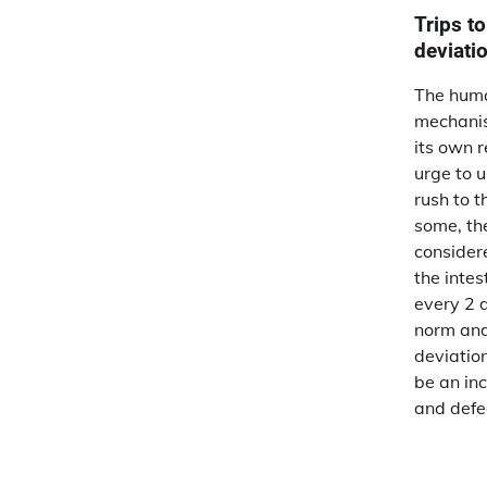
Trips to
deviati
The huma
mechanis
its own 
urge to u
rush to t
some, the
consider
the intes
every 2 
norm and
deviatio
be an inc
and defe