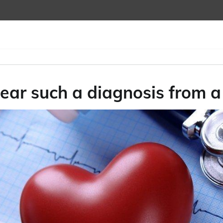
ear such a diagnosis from a