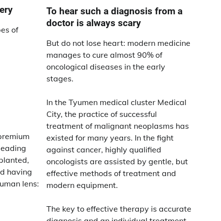
ery
To hear such a diagnosis from a
doctor is always scary
pes of
But do not lose heart: modern medicine
manages to cure almost 90% of
oncological diseases in the early
stages.
In the Tyumen medical cluster Medical
City, the practice of successful
treatment of malignant neoplasms has
 premium
existed for many years. In the fight
 leading
against cancer, highly qualified
planted,
oncologists are assisted by gentle, but
nd having
effective methods of treatment and
uman lens:
modern equipment.
The key to effective therapy is accurate
diagnosis and an individual treatment