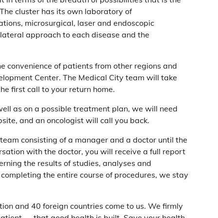
The cluster has its own laboratory of
tions, microsurgical, laser and endoscopic
tilateral approach to each disease and the
e convenience of patients from other regions and
lopment Center. The Medical City team will take
e first call to your return home.
well as on a possible treatment plan, we will need
ite, and an oncologist will call you back.
 team consisting of a manager and a doctor until the
sation with the doctor, you will receive a full report
rning the results of studies, analyses and
 completing the entire course of procedures, we stay
tion and 40 foreign countries come to us. We firmly
 patient — that good health is built. Save your health