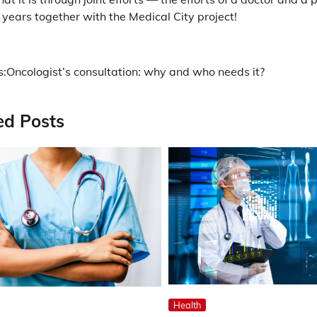
years together with the Medical City project!
s:
Oncologist’s consultation: why and who needs it?
ation
ed Posts
Health