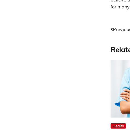
for many 
Post
Previou
navig
Relat
Health