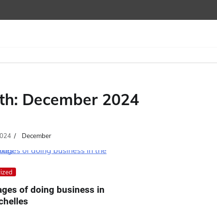
th:
December 2024
024
December
ized
ges of doing business in
chelles