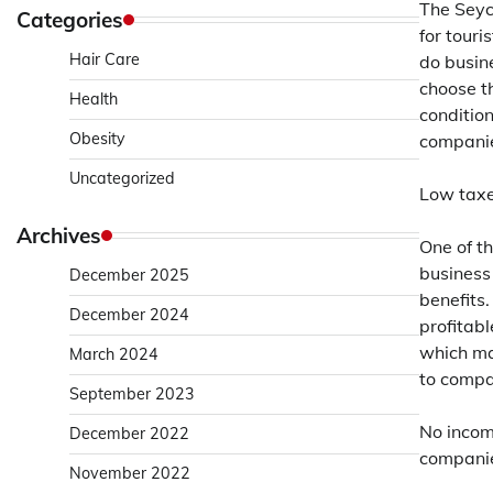
The Seych
Categories
for touri
Hair Care
do busin
choose th
Health
conditio
Obesity
compani
Uncategorized
Low taxe
Archives
One of t
business 
December 2025
benefits.
December 2024
profitabl
which mak
March 2024
to compa
September 2023
No incom
December 2022
companie
November 2022