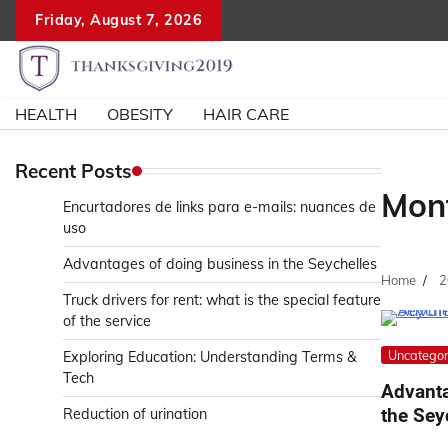
Skip
Friday, August 7, 2026
to
content
HEALTH
OBESITY
HAIR CARE
Recent Posts
Mon
Encurtadores de links para e-mails: nuances de
uso
Advantages of doing business in the Seychelles
Home
2
Truck drivers for rent: what is the special feature
of the service
Uncategor
Exploring Education: Understanding Terms &
Tech
Advanta
the Sey
Reduction of urination