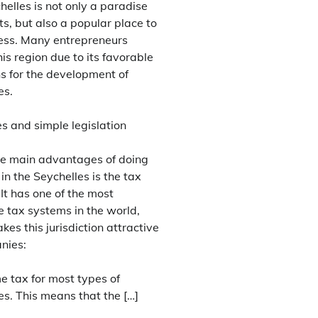
elles is not only a paradise
sts, but also a popular place to
ess. Many entrepreneurs
is region due to its favorable
ns for the development of
es.
s and simple legislation
he main advantages of doing
in the Seychelles is the tax
 It has one of the most
e tax systems in the world,
es this jurisdiction attractive
nies:
e tax for most types of
s. This means that the […]